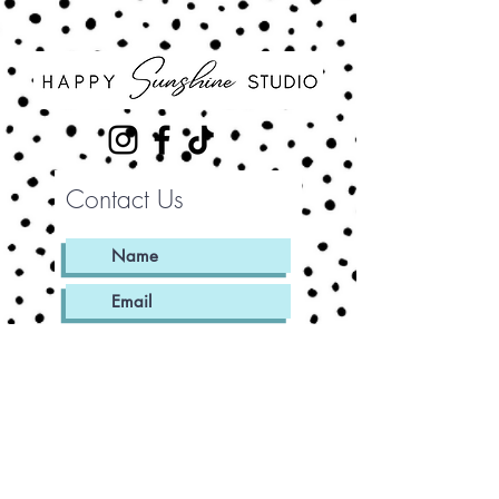
Contact Us
Submit