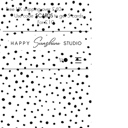
Free UK shipping over £40
Use code
5CARDS
to get 5 cards
For £10