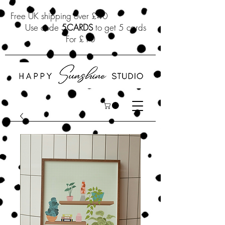
Free UK shipping over £40
Use code
5CARDS
to get 5 cards
For £10