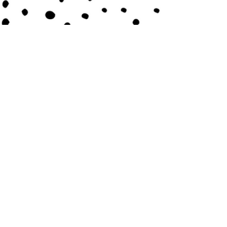
Contact Us
Submit