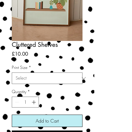
Cluttered Shelves
Price
£10.00
Print Size
*
Quantity
*
Add to Cart