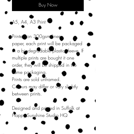
Buy Now
A5, A4, A3 Print
Printed on 300gsm linen
paper, each print will be packaged
in a biodegradable plastic sleeve. If
multiple prints are bought it one
order, they will be shipped in the
same packaging.
Prints are sold unframed.
Colours may differ or vary slightly
between prints.
Designed and printed in Suffolk at
Happy Sunshine Studio HQ