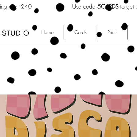
shipping over £40 Use code
5CARDS
to get 
Home
Cards
Prints