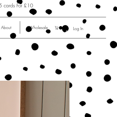
5 cards For £10
About
Wholesale
Log In