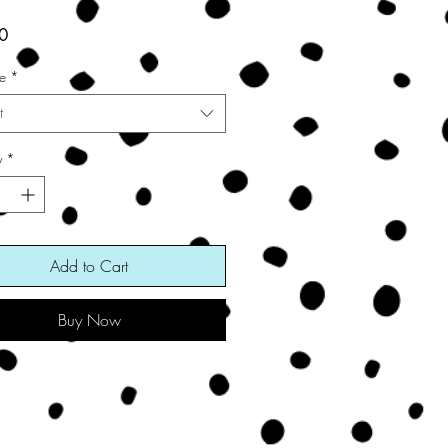
Price
0
ze
*
t
y
*
Add to Cart
Buy Now