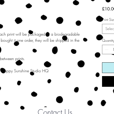
£10.0
Print Si
Selec
ach print will be packaged in a biodegradable
re bought it one order, they will be shipped in the
Quantit
 between prints.
 at Happy Sunshine Studio HQ
Contact Us