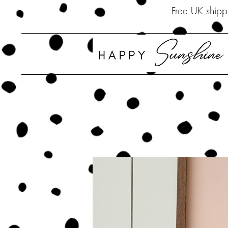
Free UK 