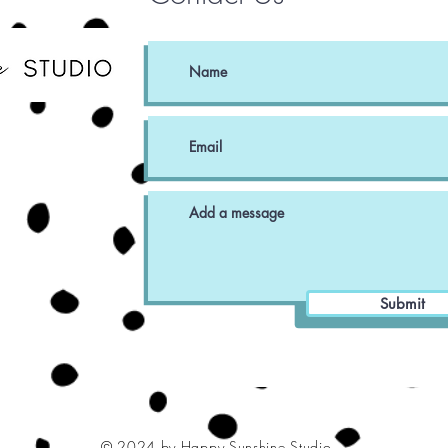
Submit
© 2024 by Happy Sunshine Studio.