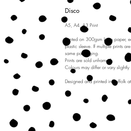
Disco
A5, A4, A3 Print
Printed on 300gsm linen paper, e
plastic sleeve. If multiple prints a
same packaging.
Prints are sold unframed.
Colours may differ or vary slightly
Designed and printed in Suffolk