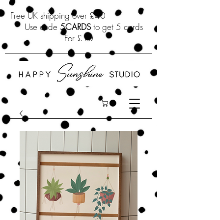
Free UK shipping over £40
Use code
5CARDS
to get 5 cards
For £10