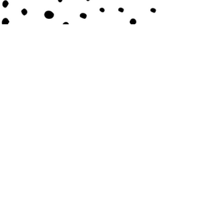
Contact Us
Submit