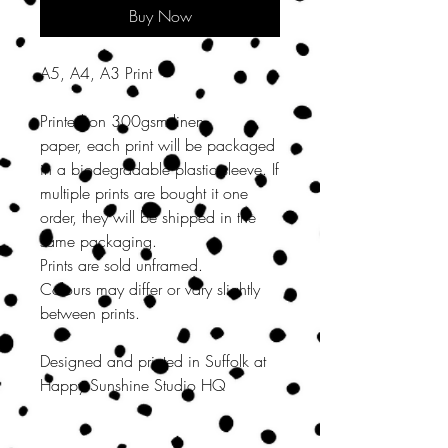
Buy Now
A5, A4, A3 Print
Printed on 300gsm linen
paper, each print will be packaged
in a biodegradable plastic sleeve. If
multiple prints are bought it one
order, they will be shipped in the
same packaging.
Prints are sold unframed.
Colours may differ or vary slightly
between prints.
Designed and printed in Suffolk at
Happy Sunshine Studio HQ