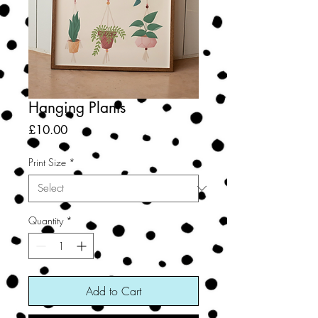
Hanging Plants
Price
£10.00
Print Size
*
Quantity
*
Add to Cart